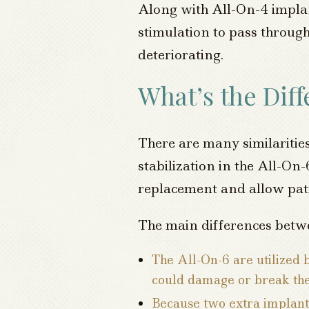
Along with All-On-4 implan
stimulation to pass through
deteriorating.
What’s the Dif
There are many similarities
stabilization in the All-On-
replacement and allow pati
The main differences betw
The All-On-6 are utilized 
could damage or break th
Because two extra implant