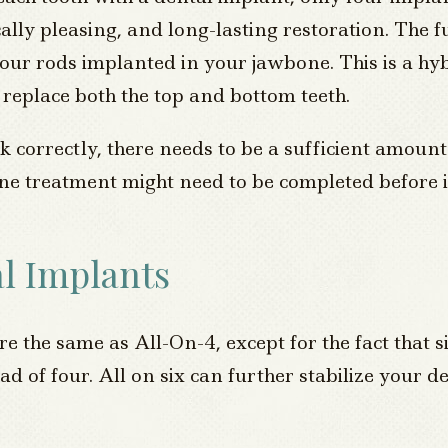
cally pleasing, and long-lasting restoration. The f
four rods implanted in your jawbone. This is a hy
eplace both the top and bottom teeth.
 correctly, there needs to be a sufficient amoun
 bone treatment might need to be completed before
l Implants
e the same as All-On-4, except for the fact that 
ad of four. All on six can further stabilize your d