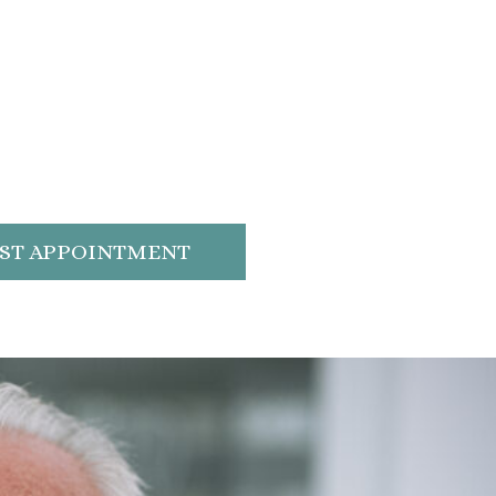
ST APPOINTMENT