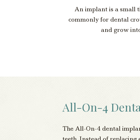
An implant is a small t
commonly for dental crown
and grow into
All-On-4 Denta
The All-On-4 dental implant 
teeth. Instead of replacing