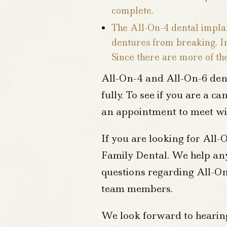
complete.
The All-On-4 dental implan
dentures from breaking. In 
Since there are more of th
All-On-4 and All-On-6 dent
fully. To see if you are a c
an appointment to meet wi
If you are looking for All
Family Dental. We help anyo
questions regarding All-On
team members.
We look forward to hearin