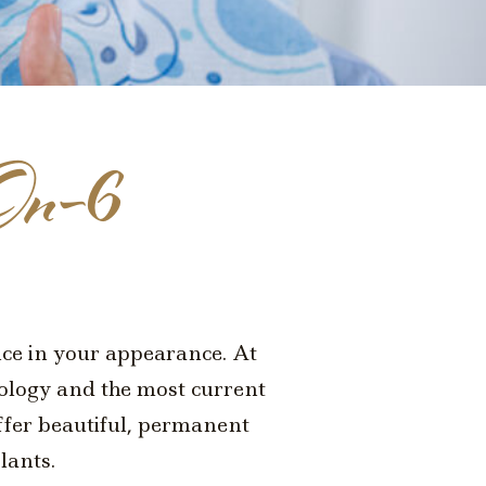
On-6
ence in your appearance. At
nology and the most current
offer beautiful, permanent
lants.