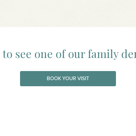
to see one of our family de
BOOK YOUR VISIT