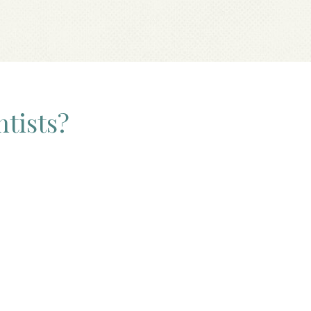
ntists?