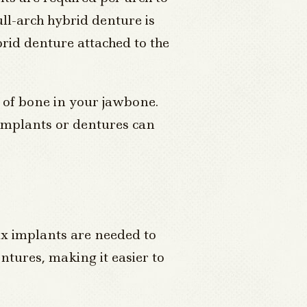
ull-arch hybrid denture is
brid denture attached to the
t of bone in your jawbone.
 implants or dentures can
six implants are needed to
entures, making it easier to