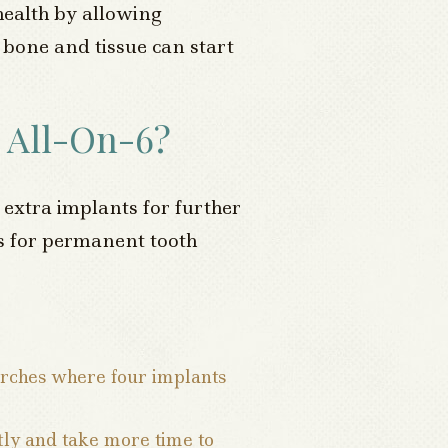
ealth by allowing
 bone and tissue can start
 All-On-6?
 extra implants for further
res for permanent tooth
arches where four implants
tly and take more time to