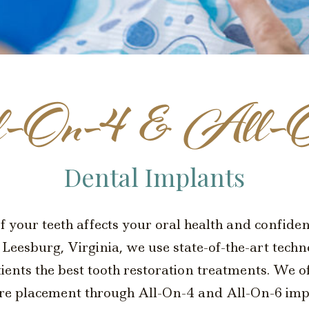
-On-4 & All-
Dental Implants
of your teeth affects your oral health and confid
Leesburg, Virginia, we use state-of-the-art tech
tients the best tooth restoration treatments. We 
re placement through All-On-4 and All-On-6 imp