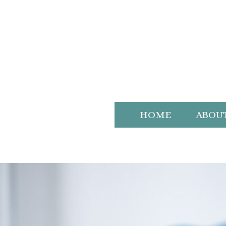
HOME
ABOU