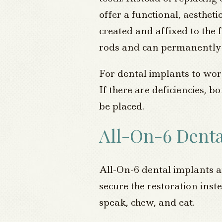
offer a functional, aestheti
created and affixed to the 
rods and can permanently r
For dental implants to work
If there are deficiencies,
be placed.
All-On-6 Denta
All-On-6 dental implants ar
secure the restoration inste
speak, chew, and eat.