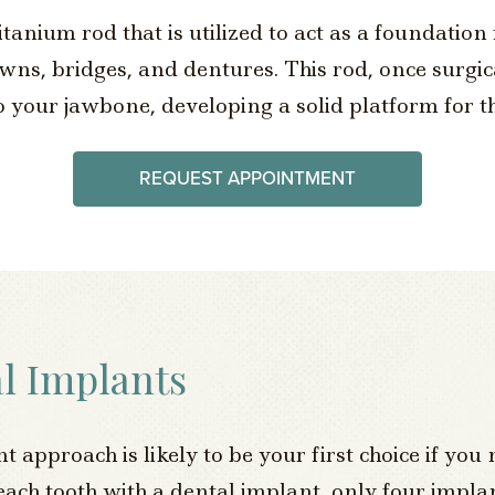
itanium rod that is utilized to act as a foundation 
s, bridges, and dentures. This rod, once surgica
 your jawbone, developing a solid platform for th
REQUEST APPOINTMENT
l Implants
approach is likely to be your first choice if you 
 each tooth with a dental implant, only four impla