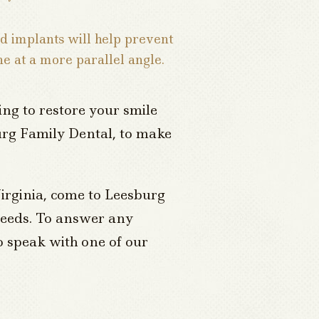
ed implants will help prevent
ne at a more parallel angle.
ng to restore your smile
sburg Family Dental, to make
irginia, come to Leesburg
 needs. To answer any
o speak with one of our