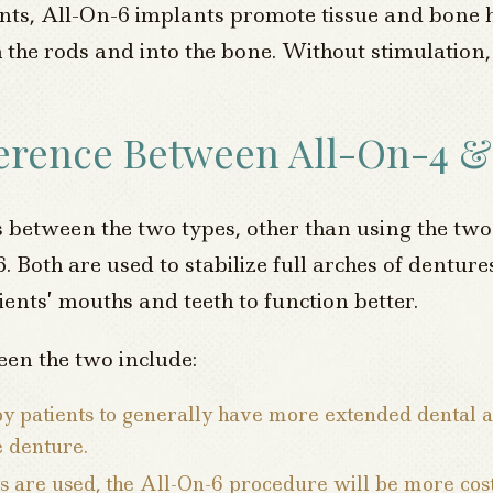
ts, All-On-6 implants promote tissue and bone h
 the rods and into the bone. Without stimulation,
ference Between All-On-4 &
 between the two types, other than using the two
6. Both are used to stabilize full arches of dentu
ents’ mouths and teeth to function better.
een the two include:
by patients to generally have more extended dental 
e denture.
s are used, the All-On-6 procedure will be more cos