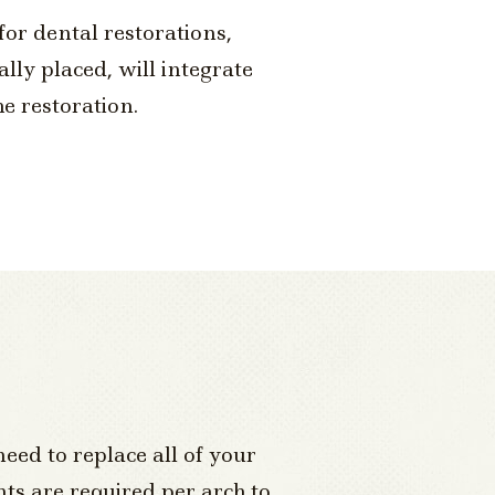
for dental restorations,
lly placed, will integrate
e restoration.
need to replace all of your
nts are required per arch to