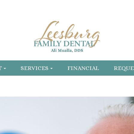
T
SERVICES
FINANCIAL
REQUE