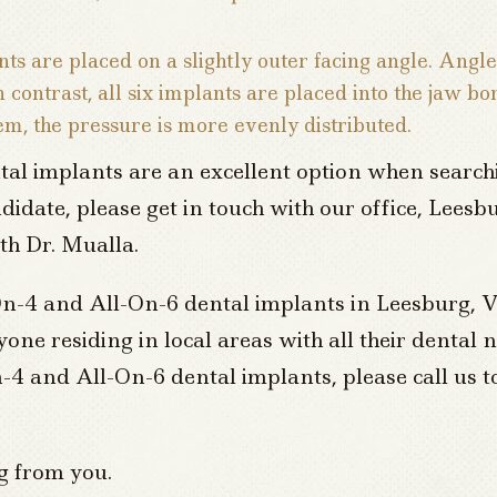
ts are placed on a slightly outer facing angle. Angl
contrast, all six implants are placed into the jaw bo
em, the pressure is more evenly distributed.
al implants are an excellent option when searchi
andidate, please get in touch with our office, Lee
th Dr. Mualla.
-On-4 and All-On-6 dental implants in Leesburg, V
ne residing in local areas with all their dental
-4 and All-On-6 dental implants, please call us t
g from you.