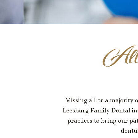
All
Missing all or a majority 
Leesburg Family Dental in 
practices to bring our pa
dentu