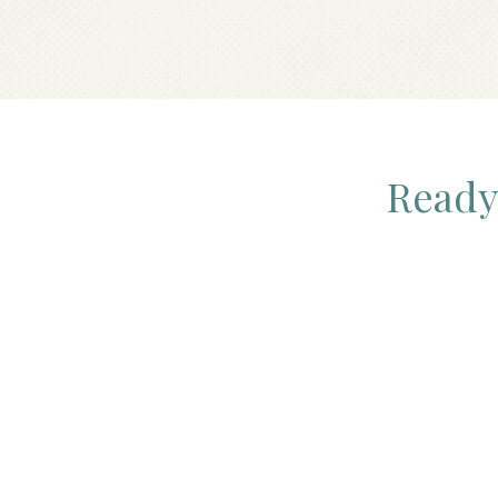
Ready 