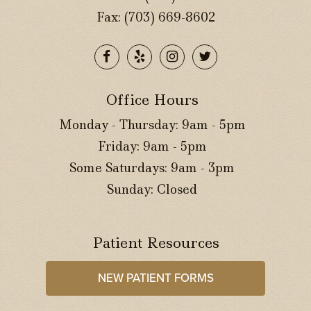
Fax: (703) 669-8602
Office Hours
Monday - Thursday: 9am - 5pm
Friday: 9am - 5pm
Some Saturdays: 9am - 3pm
Sunday: Closed
Patient Resources
NEW PATIENT FORMS