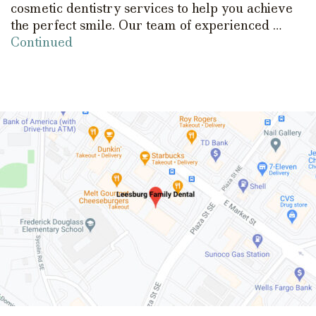
cosmetic dentistry services to help you achieve
the perfect smile. Our team of experienced …
Continued