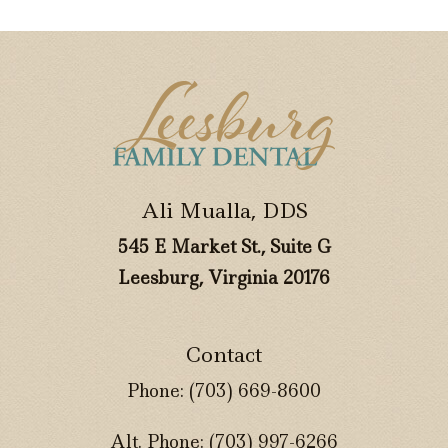
Ali Mualla, DDS
545 E Market St., Suite G
Leesburg, Virginia 20176
Contact
Phone:
(703) 669-8600
Alt. Phone:
(703) 997-6266