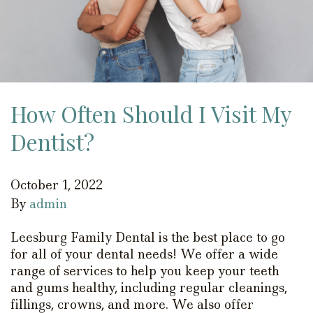
How Often Should I Visit My
Dentist?
October 1, 2022
By
admin
Leesburg Family Dental is the best place to go
for all of your dental needs! We offer a wide
range of services to help you keep your teeth
and gums healthy, including regular cleanings,
fillings, crowns, and more. We also offer