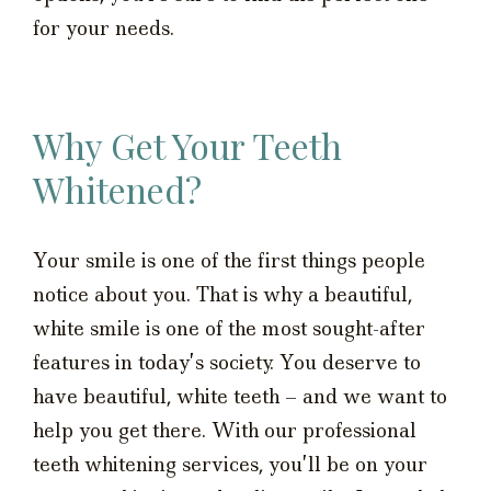
for your needs.
Why Get Your Teeth
Whitened?
Your smile is one of the first things people
notice about you. That is why a beautiful,
white smile is one of the most sought-after
features in today’s society. You deserve to
have beautiful, white teeth – and we want to
help you get there. With our professional
teeth whitening services, you’ll be on your