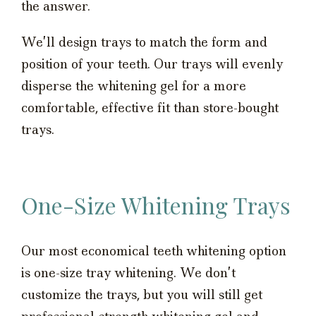
the answer.
We’ll design trays to match the form and
position of your teeth. Our trays will evenly
disperse the whitening gel for a more
comfortable, effective fit than store-bought
trays.
One-Size Whitening Trays
Our most economical teeth whitening option
is one-size tray whitening. We don’t
customize the trays, but you will still get