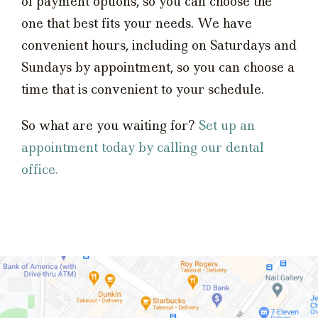
of payment options, so you can choose the
one that best fits your needs. We have
convenient hours, including on Saturdays and
Sundays by appointment, so you can choose a
time that is convenient to your schedule.
So what are you waiting for?
Set up an
appointment today by calling our dental
office.