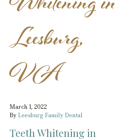
Whitening in
Leesburg,
VA
March 1, 2022
By
Leesburg Family Dental
Teeth Whitening in