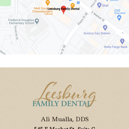
Ali Mualla, DDS