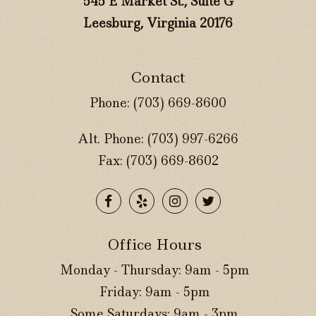
545 E Market St., Suite G
Leesburg, Virginia 20176
Contact
Phone:
(703) 669-8600
Alt. Phone:
(703) 997-6266
Fax: (703) 669-8602
Office Hours
Monday - Thursday: 9am - 5pm
Friday: 9am - 5pm
Some Saturdays: 9am - 3pm