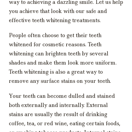
way to achieving a dazzling smile. Let us help
you achieve that look with our safe and
effective teeth whitening treatments.
People often choose to get their teeth
whitened for cosmetic reasons. Teeth
whitening can brighten teeth by several
shades and make them look more uniform.
Teeth whitening is also a great way to
remove any surface stains on your teeth.
Your teeth can become dulled and stained
both externally and internally. External
stains are usually the result of drinking
coffee, tea, or red wine, eating certain foods,