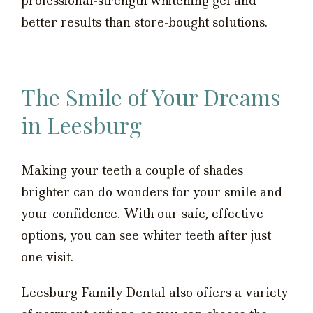
professional-strength whitening gel and
better results than store-bought solutions.
The Smile of Your Dreams
in Leesburg
Making your teeth a couple of shades
brighter can do wonders for your smile and
your confidence. With our safe, effective
options, you can see whiter teeth after just
one visit.
Leesburg Family Dental also offers a variety