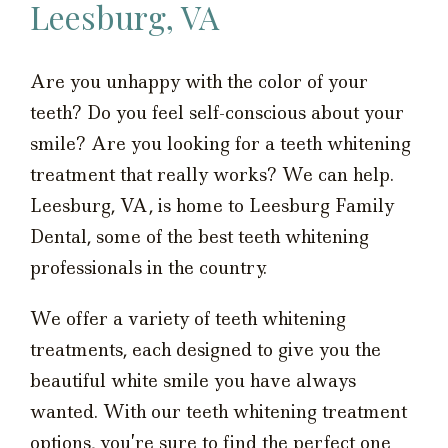
Leesburg, VA
Are you unhappy with the color of your
teeth? Do you feel self-conscious about your
smile? Are you looking for a teeth whitening
treatment that really works? We can help.
Leesburg, VA, is home to Leesburg Family
Dental, some of the best teeth whitening
professionals in the country.
We offer a variety of teeth whitening
treatments, each designed to give you the
beautiful white smile you have always
wanted. With our teeth whitening treatment
options, you’re sure to find the perfect one