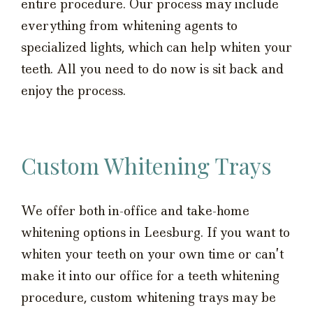
entire procedure. Our process may include
everything from whitening agents to
specialized lights, which can help whiten your
teeth. All you need to do now is sit back and
enjoy the process.
Custom Whitening Trays
We offer both in-office and take-home
whitening options in Leesburg. If you want to
whiten your teeth on your own time or can’t
make it into our office for a teeth whitening
procedure, custom whitening trays may be