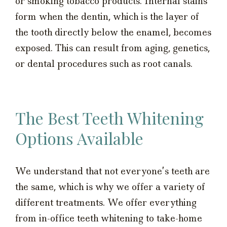
or smoking tobacco products. Internal stains
form when the dentin, which is the layer of
the tooth directly below the enamel, becomes
exposed. This can result from aging, genetics,
or dental procedures such as root canals.
The Best Teeth Whitening
Options Available
We understand that not everyone’s teeth are
the same, which is why we offer a variety of
different treatments. We offer everything
from in-office teeth whitening to take-home