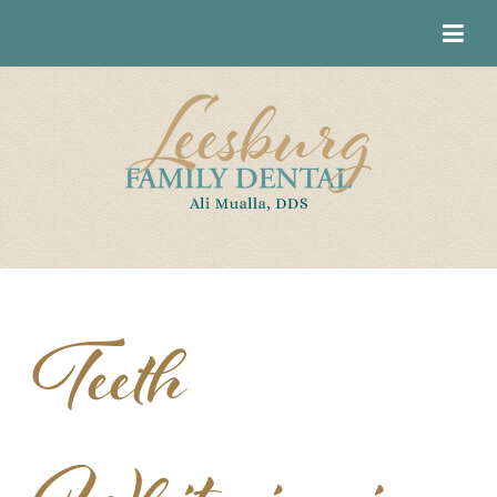
Teeth