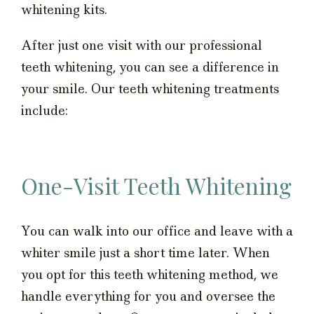
whitening kits.
After just one visit with our professional
teeth whitening, you can see a difference in
your smile. Our teeth whitening treatments
include:
One-Visit Teeth Whitening
You can walk into our office and leave with a
whiter smile just a short time later. When
you opt for this teeth whitening method, we
handle everything for you and oversee the