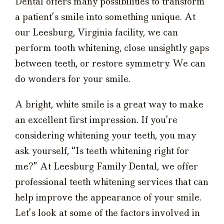
Dental offers many possibilities to transform
a patient’s smile into something unique. At
our Leesburg, Virginia facility, we can
perform tooth whitening, close unsightly gaps
between teeth, or restore symmetry. We can
do wonders for your smile.
A bright, white smile is a great way to make
an excellent first impression. If you’re
considering whitening your teeth, you may
ask yourself, “Is teeth whitening right for
me?” At Leesburg Family Dental, we offer
professional teeth whitening services that can
help improve the appearance of your smile.
Let’s look at some of the factors involved in