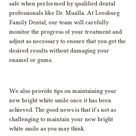
safe when performed by qualified dental
professionals like Dr. Mualla. At Leesburg
Family Dental, our team will carefully
monitor the progress of your treatment and
adjust as necessary to ensure that you get the
desired results without damaging your
enamel or gums.
We also provide tips on maintaining your
new bright white smile once it has been
achieved. The good news is that it’s not as
challenging to maintain your new bright
white smile as you may think.