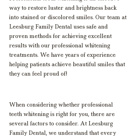
way to restore luster and brightness back
into stained or discolored smiles. Our team at
Leesburg Family Dental uses safe and
proven methods for achieving excellent
results with our professional whitening
treatments. We have years of experience
helping patients achieve beautiful smiles that
they can feel proud of!
When considering whether professional
teeth whitening is right for you, there are
several factors to consider. At Leesburg
Family Dental, we understand that every