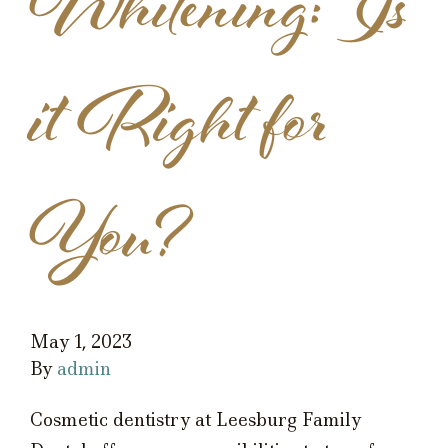
Whitening: Is
it Right for
You?
May 1, 2023
By
admin
Cosmetic dentistry at Leesburg Family