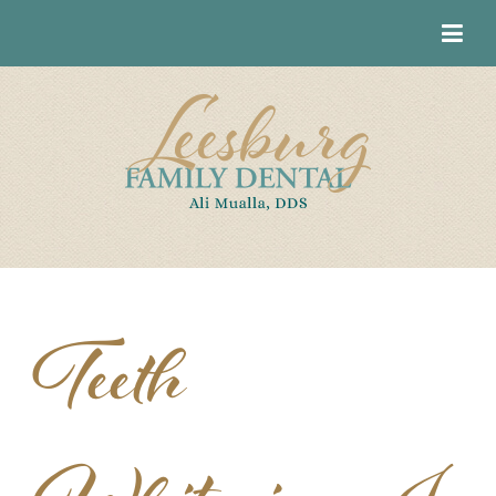
Teeth