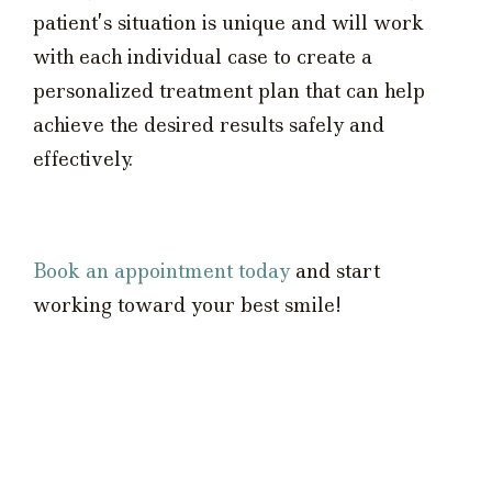
patient’s situation is unique and will work
with each individual case to create a
personalized treatment plan that can help
achieve the desired results safely and
effectively.
Book an appointment today
and start
working toward your best smile!