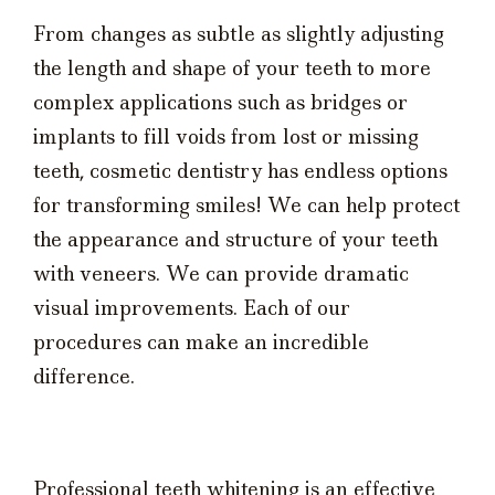
From changes as subtle as slightly adjusting
the length and shape of your teeth to more
complex applications such as bridges or
implants to fill voids from lost or missing
teeth, cosmetic dentistry has endless options
for transforming smiles! We can help protect
the appearance and structure of your teeth
with veneers. We can provide dramatic
visual improvements. Each of our
procedures can make an incredible
difference.
Professional teeth whitening is an effective