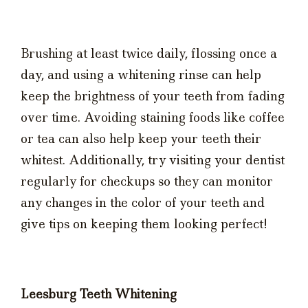
Brushing at least twice daily, flossing once a
day, and using a whitening rinse can help
keep the brightness of your teeth from fading
over time. Avoiding staining foods like coffee
or tea can also help keep your teeth their
whitest. Additionally, try visiting your dentist
regularly for checkups so they can monitor
any changes in the color of your teeth and
give tips on keeping them looking perfect!
Leesburg Teeth Whitening