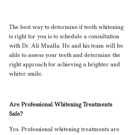
The best way to determine if teeth whitening
is right for you is to schedule a consultation
with Dr. Ali Mualla. He and his team will be
able to assess your teeth and determine the
right approach for achieving a brighter and
whiter smile.
Are Professional Whitening Treatments
Safe?
Yes. Professional whitening treatments are