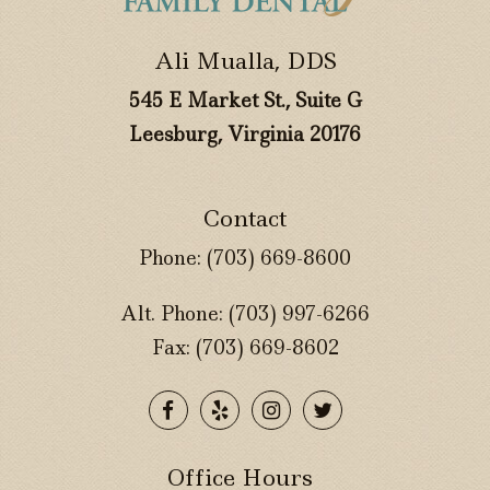
Ali Mualla, DDS
545 E Market St., Suite G
Leesburg, Virginia 20176
Contact
Phone:
(703) 669-8600
Alt. Phone:
(703) 997-6266
Fax: (703) 669-8602
Office Hours