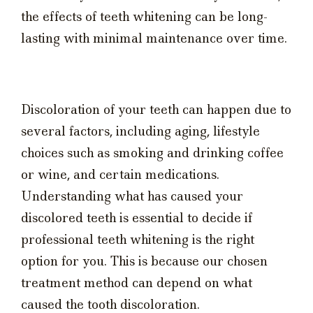
the effects of teeth whitening can be long-
lasting with minimal maintenance over time.
Discoloration of your teeth can happen due to
several factors, including aging, lifestyle
choices such as smoking and drinking coffee
or wine, and certain medications.
Understanding what has caused your
discolored teeth is essential to decide if
professional teeth whitening is the right
option for you. This is because our chosen
treatment method can depend on what
caused the tooth discoloration.