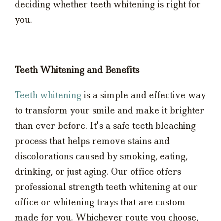
deciding whether teeth whitening is right for
you.
Teeth Whitening and Benefits
Teeth whitening
is a simple and effective way
to transform your smile and make it brighter
than ever before. It’s a safe teeth bleaching
process that helps remove stains and
discolorations caused by smoking, eating,
drinking, or just aging. Our office offers
professional strength teeth whitening at our
office or whitening trays that are custom-
made for you. Whichever route you choose,