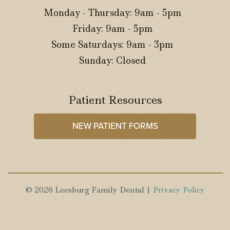
Monday - Thursday: 9am - 5pm
Friday: 9am - 5pm
Some Saturdays: 9am - 3pm
Sunday: Closed
Patient Resources
NEW PATIENT FORMS
© 2026 Leesburg Family Dental |
Privacy Policy