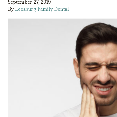
September 27, 2019
By
Leesburg Family Dental