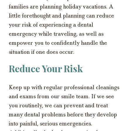
families are planning holiday vacations. A
little forethought and planning can reduce
your risk of experiencing a dental
emergency while traveling, as well as
empower you to confidently handle the
situation if one does occur.
Reduce Your Risk
Keep up with regular professional cleanings
and exams from our smile team. If we see
you routinely, we can prevent and treat
many dental problems before they develop
into painful, serious emergencies.