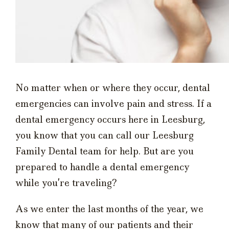
No matter when or where they occur, dental
emergencies can involve pain and stress. If a
dental emergency occurs here in Leesburg,
you know that you can call our Leesburg
Family Dental team for help. But are you
prepared to handle a dental emergency
while you’re traveling?
As we enter the last months of the year, we
know that many of our patients and their