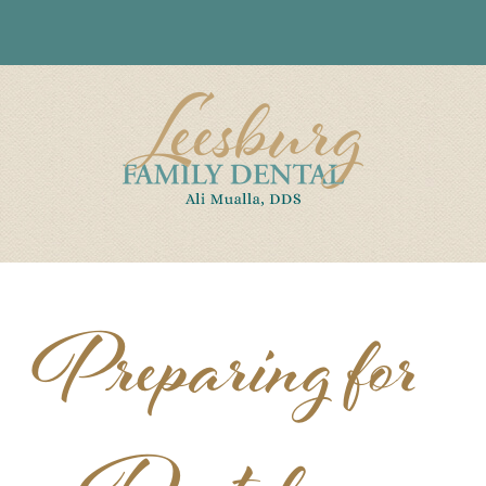
Preparing for