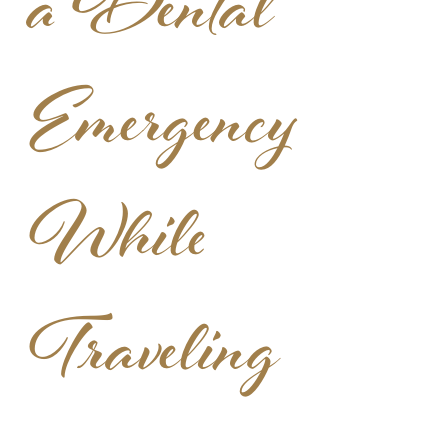
a Dental
Emergency
While
Traveling