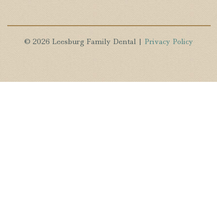
© 2026 Leesburg Family Dental |
Privacy Policy