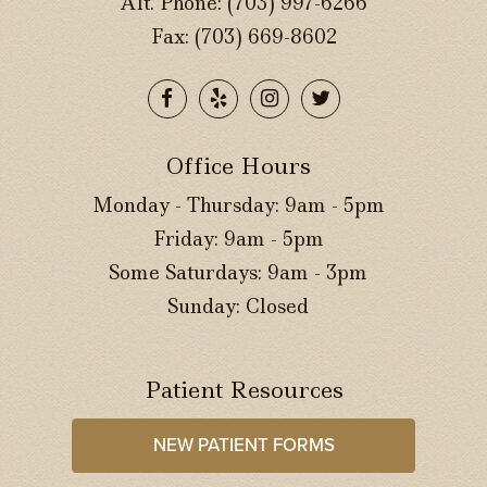
Alt. Phone:
(703) 997-6266
Fax: (703) 669-8602
Office Hours
Monday - Thursday: 9am - 5pm
Friday: 9am - 5pm
Some Saturdays: 9am - 3pm
Sunday: Closed
Patient Resources
NEW PATIENT FORMS