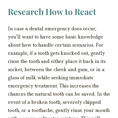
Research How to React
In case a dental emergency does occur,
you’ll want to have some basic knowledge
about how to handle certain scenarios. For
example, if a tooth gets knocked out, gently
rinse the tooth and either place it back in its
socket, between the cheek and gum, or in a
glass of milk while seeking immediate
emergency treatment. This increases the
chances the natural tooth can be saved. In the
event of a broken tooth, severely chipped
tooth, or a toothache, gently rinse your mouth