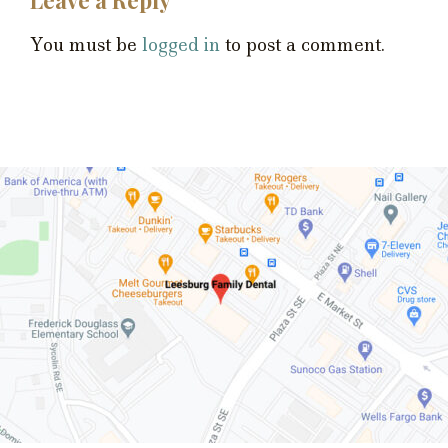
You must be
logged in
to post a comment.