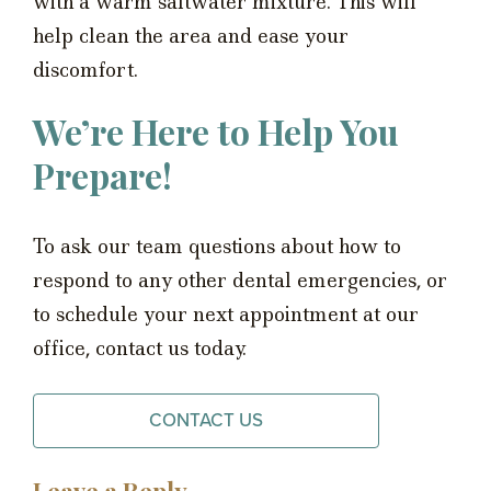
with a warm saltwater mixture. This will
help clean the area and ease your
discomfort.
We’re Here to Help You
Prepare!
To ask our team questions about how to
respond to any other dental emergencies, or
to schedule your next appointment at our
office, contact us today.
CONTACT US
Leave a Reply