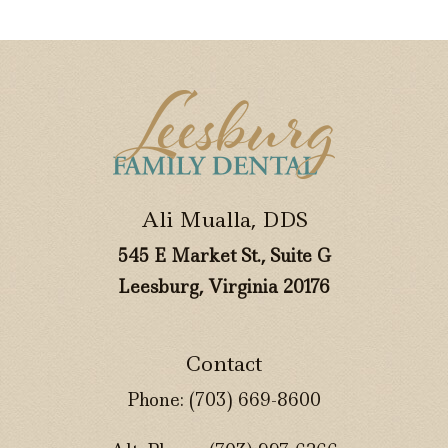
Ali Mualla, DDS
545 E Market St., Suite G
Leesburg, Virginia 20176
Contact
Phone:
(703) 669-8600