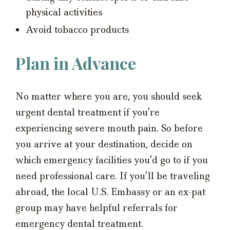
physical activities
Avoid tobacco products
Plan in Advance
No matter where you are, you should seek
urgent dental treatment if you’re
experiencing severe mouth pain. So before
you arrive at your destination, decide on
which emergency facilities you’d go to if you
need professional care. If you’ll be traveling
abroad, the local U.S. Embassy or an ex-pat
group may have helpful referrals for
emergency dental treatment.