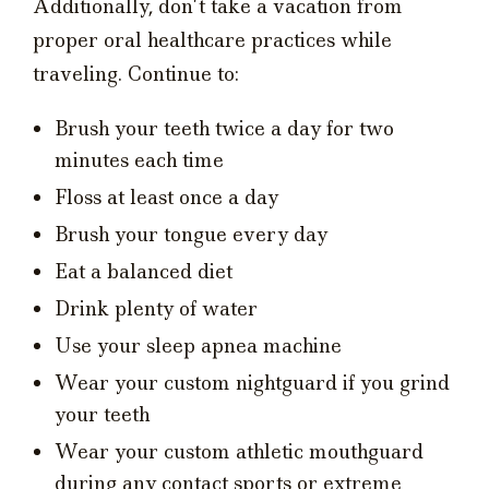
Additionally, don’t take a vacation from
proper oral healthcare practices while
traveling. Continue to:
Brush your teeth twice a day for two
minutes each time
Floss at least once a day
Brush your tongue every day
Eat a balanced diet
Drink plenty of water
Use your sleep apnea machine
Wear your custom nightguard if you grind
your teeth
Wear your custom athletic mouthguard
during any contact sports or extreme