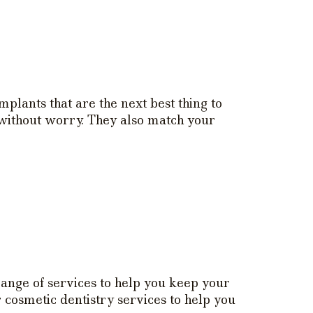
plants that are the next best thing to
 without worry. They also match your
range of services to help you keep your
 cosmetic dentistry services to help you