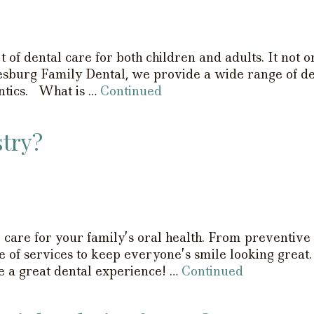
 of dental care for both children and adults. It not o
esburg Family Dental, we provide a wide range of den
ontics. What is …
Continued
stry?
care for your family’s oral health. From preventive 
e of services to keep everyone’s smile looking great
ve a great dental experience! …
Continued