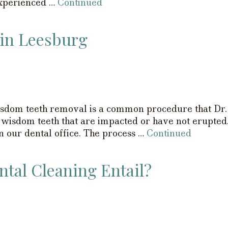
experienced …
Continued
in Leesburg
om teeth removal is a common procedure that Dr. 
 wisdom teeth that are impacted or have not erupted
 our dental office. The process …
Continued
tal Cleaning Entail?