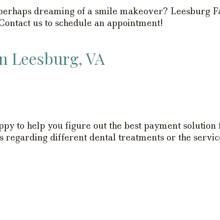
r perhaps dreaming of a smile makeover? Leesburg Fa
 Contact us to schedule an appointment!
in Leesburg, VA
py to help you figure out the best payment solution
 regarding different dental treatments or the service