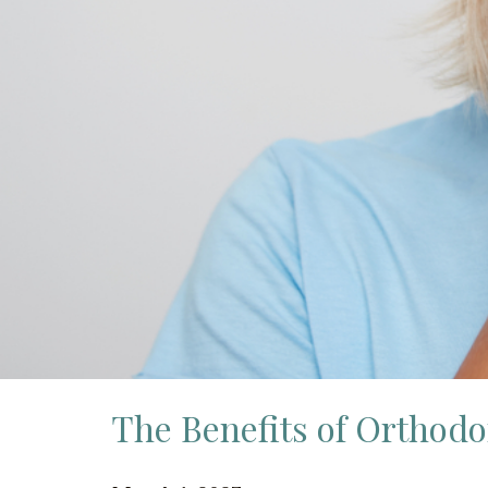
The Benefits of Orthodo