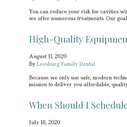
You can reduce your risk for cavities wit
we offer numerous treatments. Our goal i
High-Quality Equipment 
August 11, 2020
By
Leesburg Family Dental
Because we only use safe, modern technolo
mission to deliver you affordable, quali
When Should I Schedule 
July 18, 2020