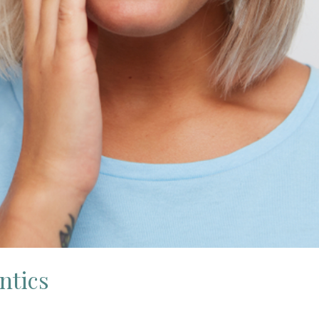
ntics