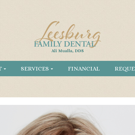
T
SERVICES
FINANCIAL
REQUE