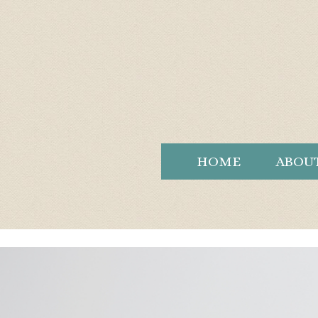
HOME
ABOU