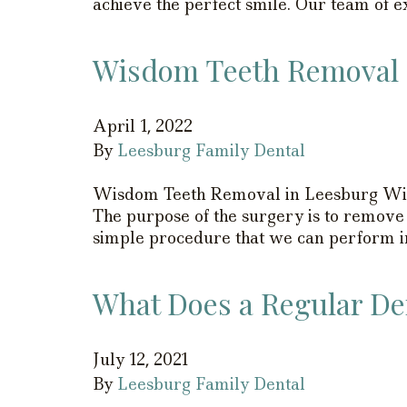
achieve the perfect smile. Our team of 
Wisdom Teeth Removal 
April 1, 2022
By
Leesburg Family Dental
Wisdom Teeth Removal in Leesburg Wisd
The purpose of the surgery is to remove
simple procedure that we can perform in
What Does a Regular Den
July 12, 2021
By
Leesburg Family Dental