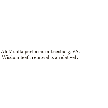
Ali Mualla performs in Leesburg, VA.
. Wisdom teeth removal is a relatively