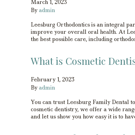
March 1, 2023
By
admin
Leesburg Orthodontics is an integral part
improve your overall oral health. At Le
the best possible care, including orthod
What is Cosmetic Denti
February 1, 2023
By
admin
You can trust Leesburg Family Dental to 
cosmetic dentistry, we offer a wide rang
and let us show you how easy it is to ha