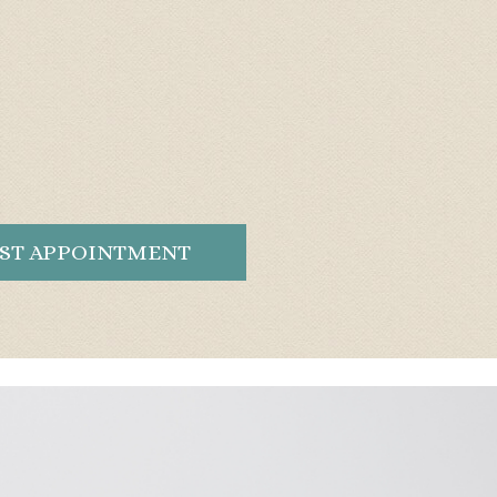
ST APPOINTMENT