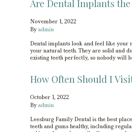
Are Dental Implants the
November 1, 2022
By
admin
Dental implants look and feel like your n
your natural teeth. They are solid and 
existing teeth perfectly, so nobody will b
How Often Should I Visi
October 1, 2022
By
admin
Leesburg Family Dental is the best place
teeth and gums healthy, including regula