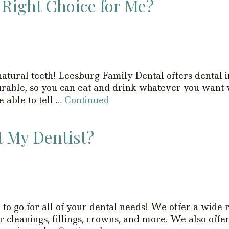
 Right Choice for Me?
atural teeth! Leesburg Family Dental offers dental im
durable, so you can eat and drink whatever you want
e able to tell …
Continued
t My Dentist?
 to go for all of your dental needs! We offer a wide 
r cleanings, fillings, crowns, and more. We also offer