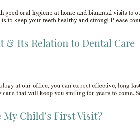
h good oral hygiene at home and biannual visits to ou
s to keep your teeth healthy and strong! Please cont
& Its Relation to Dental Care
gy at our office, you can expect effective, long-last
ty care that will keep you smiling for years to come.
My Child’s First Visit?