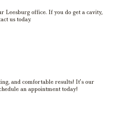
r Leesburg office. If you do get a cavity,
act us today.
ing, and comfortable results! It’s our
 Schedule an appointment today!