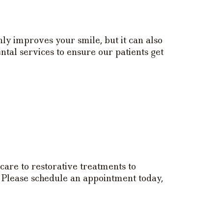
nly improves your smile, but it can also
tal services to ensure our patients get
care to restorative treatments to
. Please schedule an appointment today,