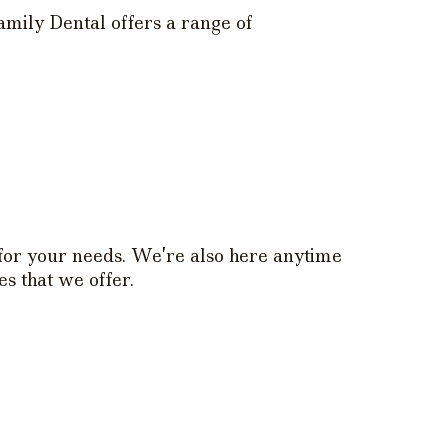
mily Dental offers a range of
 for your needs. We’re also here anytime
s that we offer.