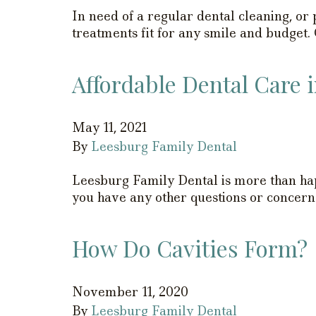
In need of a regular dental cleaning, o
treatments fit for any smile and budget.
Affordable Dental Care 
May 11, 2021
By
Leesburg Family Dental
Leesburg Family Dental is more than hap
you have any other questions or concerns
How Do Cavities Form?
November 11, 2020
By
Leesburg Family Dental