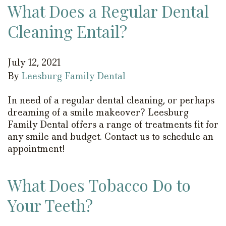
What Does a Regular Dental
Cleaning Entail?
July 12, 2021
By
Leesburg Family Dental
In need of a regular dental cleaning, or perhaps
dreaming of a smile makeover? Leesburg
Family Dental offers a range of treatments fit for
any smile and budget. Contact us to schedule an
appointment!
What Does Tobacco Do to
Your Teeth?