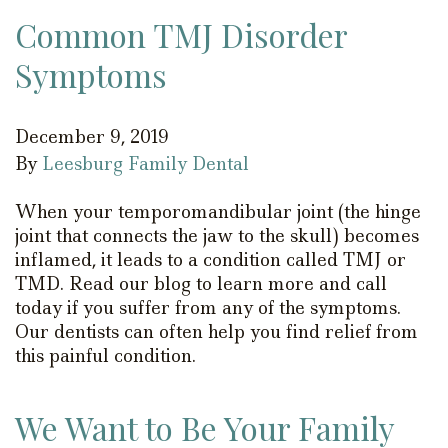
Common TMJ Disorder
Symptoms
December 9, 2019
By
Leesburg Family Dental
When your temporomandibular joint (the hinge
joint that connects the jaw to the skull) becomes
inflamed, it leads to a condition called TMJ or
TMD. Read our blog to learn more and call
today if you suffer from any of the symptoms.
Our dentists can often help you find relief from
this painful condition.
We Want to Be Your Family