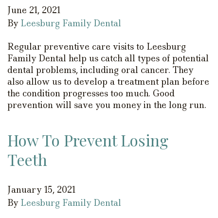
June 21, 2021
By
Leesburg Family Dental
Regular preventive care visits to Leesburg
Family Dental help us catch all types of potential
dental problems, including oral cancer. They
also allow us to develop a treatment plan before
the condition progresses too much. Good
prevention will save you money in the long run.
How To Prevent Losing
Teeth
January 15, 2021
By
Leesburg Family Dental