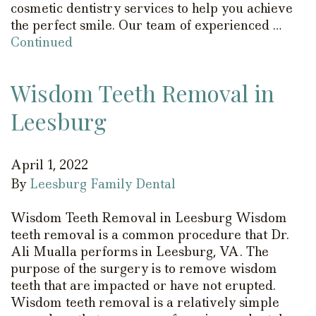
cosmetic dentistry services to help you achieve
the perfect smile. Our team of experienced …
Continued
Wisdom Teeth Removal in
Leesburg
April 1, 2022
By
Leesburg Family Dental
Wisdom Teeth Removal in Leesburg Wisdom
teeth removal is a common procedure that Dr.
Ali Mualla performs in Leesburg, VA. The
purpose of the surgery is to remove wisdom
teeth that are impacted or have not erupted.
Wisdom teeth removal is a relatively simple