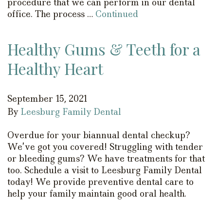
procedure that we can perform in our dental
office. The process …
Continued
Healthy Gums & Teeth for a
Healthy Heart
September 15, 2021
By
Leesburg Family Dental
Overdue for your biannual dental checkup?
We’ve got you covered! Struggling with tender
or bleeding gums? We have treatments for that
too. Schedule a visit to Leesburg Family Dental
today! We provide preventive dental care to
help your family maintain good oral health.