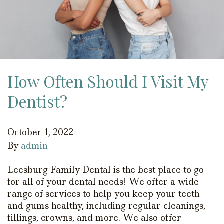
How Often Should I Visit My
Dentist?
October 1, 2022
By
admin
Leesburg Family Dental is the best place to go
for all of your dental needs! We offer a wide
range of services to help you keep your teeth
and gums healthy, including regular cleanings,
fillings, crowns, and more. We also offer