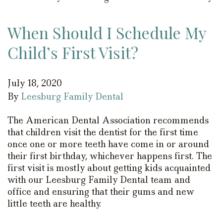
When Should I Schedule My
Child’s First Visit?
July 18, 2020
By
Leesburg Family Dental
The American Dental Association recommends
that children visit the dentist for the first time
once one or more teeth have come in or around
their first birthday, whichever happens first. The
first visit is mostly about getting kids acquainted
with our Leesburg Family Dental team and
office and ensuring that their gums and new
little teeth are healthy.