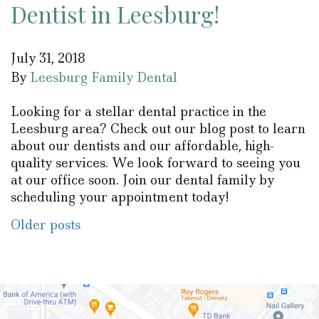
Dentist in Leesburg!
July 31, 2018
By
Leesburg Family Dental
Looking for a stellar dental practice in the
Leesburg area? Check out our blog post to learn
about our dentists and our affordable, high-
quality services. We look forward to seeing you
at our office soon. Join our dental family by
scheduling your appointment today!
Posts
Older posts
navigation