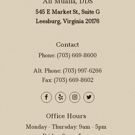
Ali Mualla, DDS
545 E Market St., Suite G
Leesburg, Virginia 20176
Contact
Phone:
(703) 669-8600
Alt. Phone:
(703) 997-6266
Fax: (703) 669-8602
Office Hours
Monday - Thursday: 9am - 5pm