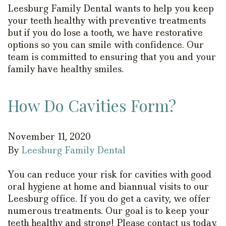
Leesburg Family Dental wants to help you keep
your teeth healthy with preventive treatments
but if you do lose a tooth, we have restorative
options so you can smile with confidence. Our
team is committed to ensuring that you and your
family have healthy smiles.
How Do Cavities Form?
November 11, 2020
By
Leesburg Family Dental
You can reduce your risk for cavities with good
oral hygiene at home and biannual visits to our
Leesburg office. If you do get a cavity, we offer
numerous treatments. Our goal is to keep your
teeth healthy and strong! Please contact us today.